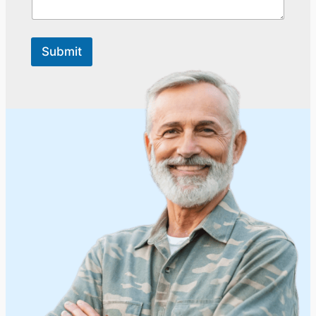
Submit