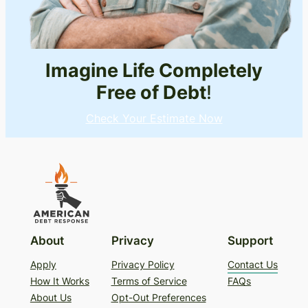
Imagine Life Completely
Free of Debt
!
Check Your Estimate Now
About
Privacy
Support
Apply
Privacy Policy
Contact Us
How It Works
Terms of Service
FAQs
About Us
Opt-Out Preferences