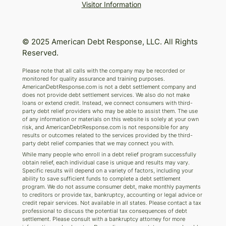
Visitor Information
© 2025 American Debt Response, LLC. All Rights
Reserved.
Please note that all calls with the company may be recorded or
monitored for quality assurance and training purposes.
AmericanDebtResponse.com is not a debt settlement company and
does not provide debt settlement services. We also do not make
loans or extend credit. Instead, we connect consumers with third-
party debt relief providers who may be able to assist them. The use
of any information or materials on this website is solely at your own
risk, and AmericanDebtResponse.com is not responsible for any
results or outcomes related to the services provided by the third-
party debt relief companies that we may connect you with.
While many people who enroll in a debt relief program successfully
obtain relief, each individual case is unique and results may vary.
Specific results will depend on a variety of factors, including your
ability to save sufficient funds to complete a debt settlement
program. We do not assume consumer debt, make monthly payments
to creditors or provide tax, bankruptcy, accounting or legal advice or
credit repair services. Not available in all states. Please contact a tax
professional to discuss the potential tax consequences of debt
settlement. Please consult with a bankruptcy attorney for more