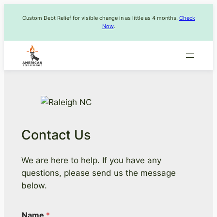
Skip
Custom Debt Relief for visible change in as little as 4 months.
Check
to
Now
.
content
Contact Us
We are here to help. If you have any
questions, please send us the message
below.
Name
*